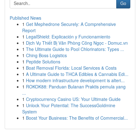
Go
Published News
1
Get Mephedrone Securely: A Comprehensive
Report
1
LegalShield: Explicación y Funcionamiento
1
Dịch Vụ Thiết Bị Văn Phòng Công Ngọc - Domuc.vn
1
The Ultimate Guide to Pool Chlorinators: Types ...
1
Ching Boss Logistics
1
Peptide Solutions
1
Boat Removal Florida: Local Services & Costs
1
A Ultimate Guide to THCA Edibles & Cannabis Edi...
1
How modern infrastructure development is alteri...
1
ROKOK88: Panduan Bulanan Praktis pemula yang
...
1
Cryptocurrency Casino US: Your Ultimate Guide
1
Unlock Your Potential: The SuccessGoldmine
System
1
Boost Your Business: The Benefits of Commercial...