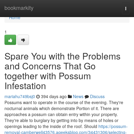
Home
bookmarkity
Togg
navi
Home
1
Spare You with the Problems
and Concerns That Go
together with Possum
Infestation
mariahu749bsj0
394 days ago
News
Discuss
Possums want to operate in the course of the evening. They're
nocturnal animals which demonstrate Portion of it. There are
approaches a possum can obtain entry within your property.
They're able to burglary by getting into by means of holes or
openings leading to the inside of the roof. Should
https://possum-
removal-camberwell43576.ageeksblog.com/34431306/selecting-