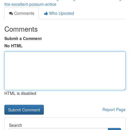
the-excellent-possum-entice
Comments
Who Upvoted
Comments
Submit a Comment
No HTML
HTML is disabled
Report Page
Search