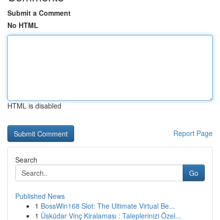
Submit a Comment
No HTML
HTML is disabled
Report Page
Search
Go
Published News
1
BossWin168 Slot: The Ultimate Virtual Be...
1
Üsküdar Vinç Kiralaması : Taleplerinizi Özel...