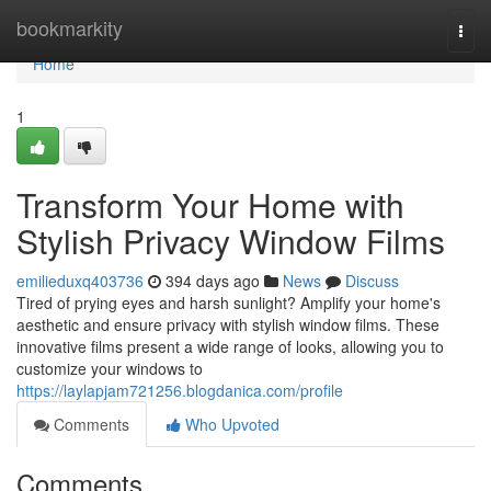
Home
bookmarkity
Togg
navi
Home
1
Transform Your Home with
Stylish Privacy Window Films
emilieduxq403736
394 days ago
News
Discuss
Tired of prying eyes and harsh sunlight? Amplify your home's
aesthetic and ensure privacy with stylish window films. These
innovative films present a wide range of looks, allowing you to
customize your windows to
https://laylapjam721256.blogdanica.com/profile
Comments
Who Upvoted
Comments