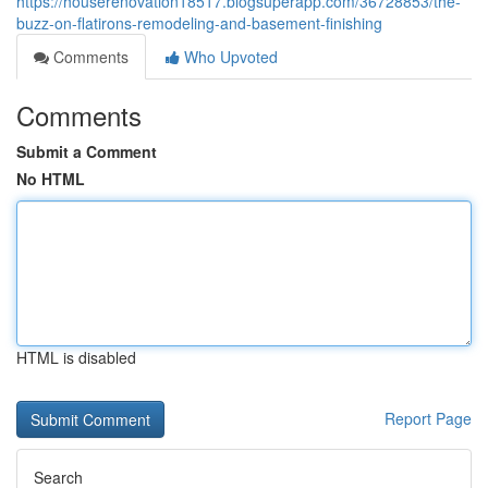
https://houserenovation18517.blogsuperapp.com/36728853/the-
buzz-on-flatirons-remodeling-and-basement-finishing
Comments
Who Upvoted
Comments
Submit a Comment
No HTML
HTML is disabled
Report Page
Search