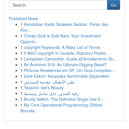
Go
Published News
1
Keindahan Kadin Sulawesi Selatan: Peran dan
Kon...
1
Cheap Gold & Gold Bars: Your Investment
Opportu...
1
copyright Keywords: A Risky List of Terms
1
5 MeO copyright in Canada: Statutory Positio...
1
Lampadari Camerette: Guida all'Arredamento Illu...
1
An Antminer S19: An Ultimate Digging Beast?
1
Pinturas Residencial em SP: Um Guia Completo...
1
İzmir Eskort: Karşıyaka Semti'ndeki Seçenekler
1
طين الأطفال: مقدمة للمبتدئين
1
Yasamin Isle's Beauty
1
رقية الصدور: دليل شامل ومبسط
1
Boutiq Switch: The Definitive Single-Use E-...
1
My Core Operational Programming: Ethical
Bounda...