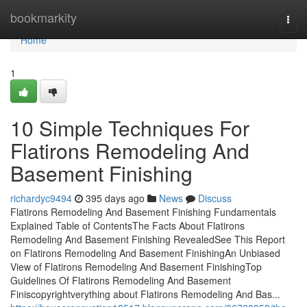
Home
bookmarkity
Togg
navi
Home
1
10 Simple Techniques For
Flatirons Remodeling And
Basement Finishing
richardyc9494
395 days ago
News
Discuss
Flatirons Remodeling And Basement Finishing Fundamentals
Explained Table of ContentsThe Facts About Flatirons
Remodeling And Basement Finishing RevealedSee This Report
on Flatirons Remodeling And Basement FinishingAn Unbiased
View of Flatirons Remodeling And Basement FinishingTop
Guidelines Of Flatirons Remodeling And Basement
Finiscopyrightverything about Flatirons Remodeling And Bas...