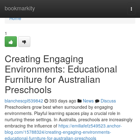
Home
bookmarkity
Togg
navi
Home
1
Creating Engaging
Environments: Educational
Furniture for Australian
Preschools
blanchescpl539842
393 days ago
News
Discuss
Preschoolers grow best when surrounded by engaging
environments. Playful learning spaces play a crucial role in
nurturing these settings. In Australia, preschools are increasingly
embracing the influence of
https://emiliafefz549523.anchor-
blog.com/15788324/creating-engaging-environments-
educational-furniture-for-australian-preschools