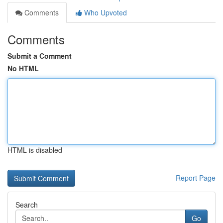
Comments
Who Upvoted
Comments
Submit a Comment
No HTML
HTML is disabled
Report Page
Search
Go