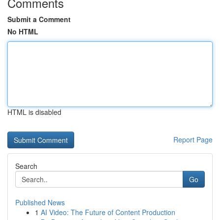
Comments
Submit a Comment
No HTML
HTML is disabled
Report Page
Search
Go
Published News
1
AI Video: The Future of Content Production