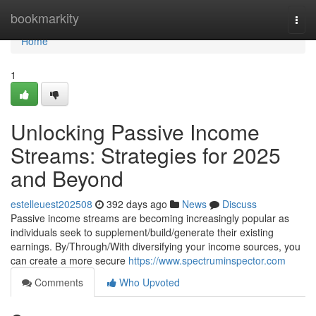
Home
bookmarkity
Togg
navi
Home
1
Unlocking Passive Income
Streams: Strategies for 2025
and Beyond
estelleuest202508
392 days ago
News
Discuss
Passive income streams are becoming increasingly popular as
individuals seek to supplement/build/generate their existing
earnings. By/Through/With diversifying your income sources, you
can create a more secure
https://www.spectruminspector.com
Comments
Who Upvoted