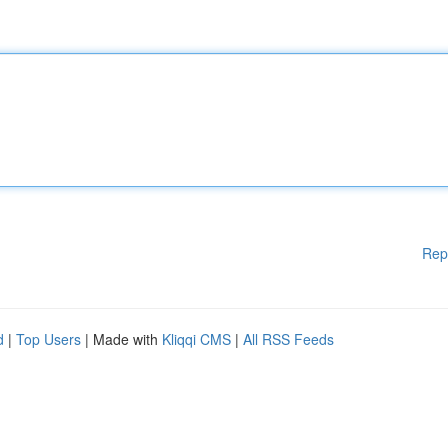
Rep
d
|
Top Users
| Made with
Kliqqi CMS
|
All RSS Feeds