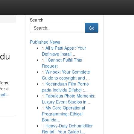
Search
Go
Published News
1
All 3 Patti Apps : Your
ndu
Definitive Install...
1
I Cannot Fulfill This
Request
1
Winbox: Your Complete
Guide to copyright and ...
ions.
1
Kecanduan Film Porno
For a
pada Individu Difabel :...
ati-
1
Fabulous Photo Moments:
Luxury Event Studios in...
1
My Core Operational
Programming: Ethical
Bounda...
1
Heavy-Duty Dehumidifier
Rental : Your Guide t...