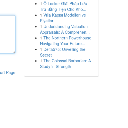
1
Ô Locker Giải Pháp Lưu
Trữ Bằng Tiện Cho Khô...
1
Villa Kapısı Modelleri ve
Fiyatları
1
Understanding Valuation
Appraisals: A Comprehen...
1
The Northern Powerhouse:
Navigating Your Future...
1
Delta575: Unveiling the
Secret
1
The Colossal Barbarian: A
Study in Strength
ort Page