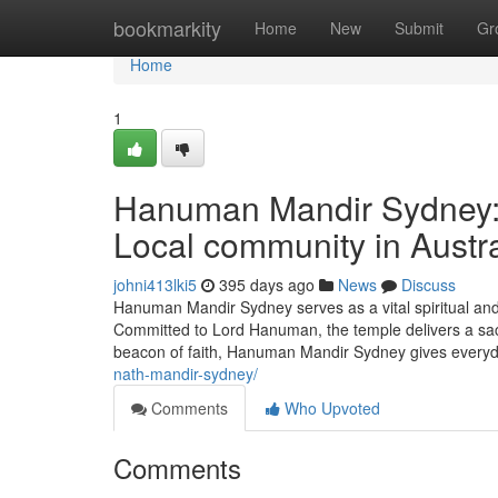
Home
bookmarkity
Home
New
Submit
Gr
Home
1
Hanuman Mandir Sydney: A
Local community in Austra
johni413lki5
395 days ago
News
Discuss
Hanuman Mandir Sydney serves as a vital spiritual and 
Committed to Lord Hanuman, the temple delivers a sacre
beacon of faith, Hanuman Mandir Sydney gives everyda
nath-mandir-sydney/
Comments
Who Upvoted
Comments