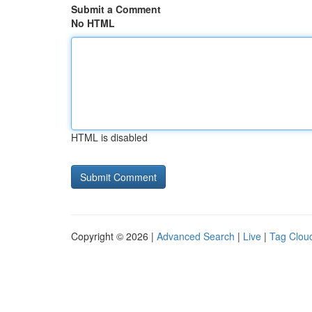
Submit a Comment
No HTML
HTML is disabled
Copyright © 2026 |
Advanced Search
|
Live
|
Tag Clou