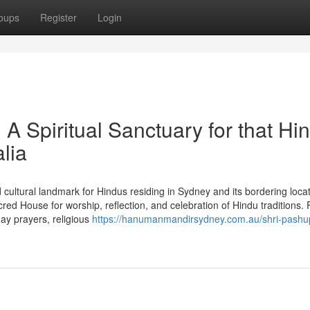
oups
Register
Login
 Spiritual Sanctuary for that Hi
lia
cultural landmark for Hindus residing in Sydney and its bordering locat
d House for worship, reflection, and celebration of Hindu traditions. 
y prayers, religious
https://hanumanmandirsydney.com.au/shri-pashup