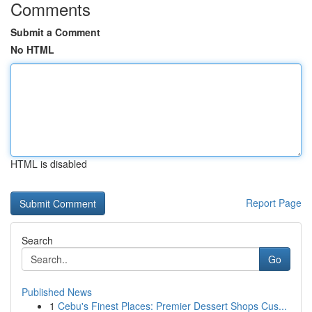
Comments
Submit a Comment
No HTML
HTML is disabled
Report Page
Search
Go
Published News
1
Cebu's Finest Places: Premier Dessert Shops Cus...