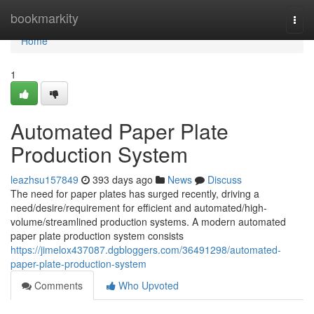
Home
bookmarkity
Togg
navi
Home
1
Automated Paper Plate
Production System
leazhsu157849
393 days ago
News
Discuss
The need for paper plates has surged recently, driving a
need/desire/requirement for efficient and automated/high-
volume/streamlined production systems. A modern automated
paper plate production system consists
https://jimelox437087.dgbloggers.com/36491298/automated-
paper-plate-production-system
Comments
Who Upvoted