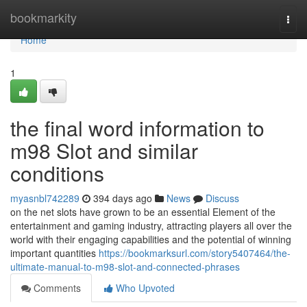
Home
bookmarkity
Togg
navi
Home
1
the final word information to
m98 Slot and similar
conditions
myasnbl742289
394 days ago
News
Discuss
on the net slots have grown to be an essential Element of the
entertainment and gaming industry, attracting players all over the
world with their engaging capabilities and the potential of winning
important quantities
https://bookmarksurl.com/story5407464/the-
ultimate-manual-to-m98-slot-and-connected-phrases
Comments
Who Upvoted