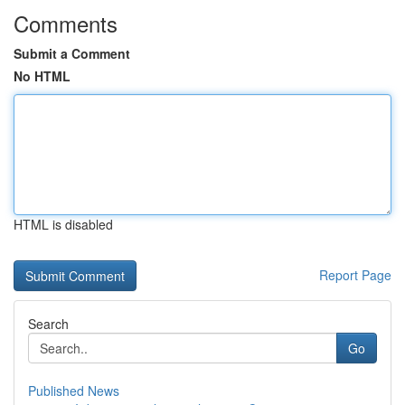
Comments
Submit a Comment
No HTML
HTML is disabled
Report Page
Search
Go
Published News