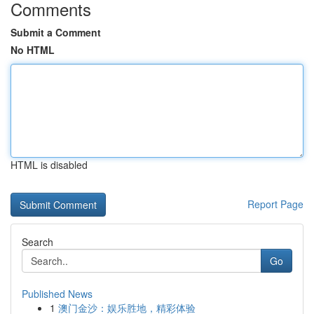
Comments
Submit a Comment
No HTML
HTML is disabled
Report Page
Search
Go
Published News
1
澳门金沙：娱乐胜地，精彩体验