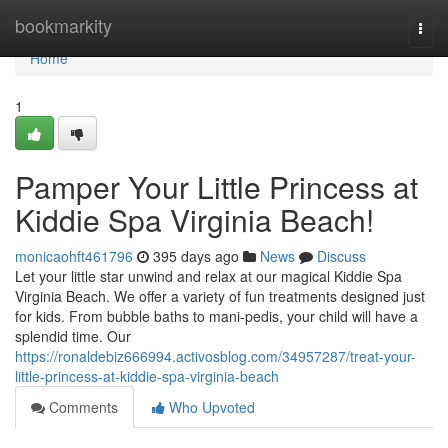
Home
bookmarkity
Togg
navi
Home
1
Pamper Your Little Princess at
Kiddie Spa Virginia Beach!
monicaohft461796
395 days ago
News
Discuss
Let your little star unwind and relax at our magical Kiddie Spa
Virginia Beach. We offer a variety of fun treatments designed just
for kids. From bubble baths to mani-pedis, your child will have a
splendid time. Our
https://ronaldebiz666994.activosblog.com/34957287/treat-your-
little-princess-at-kiddie-spa-virginia-beach
Comments
Who Upvoted