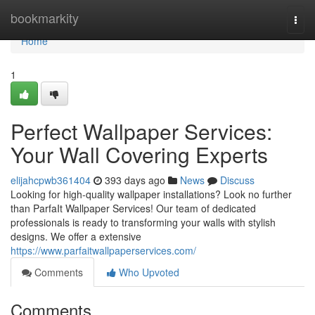
Home
bookmarkity
Togg
navi
Home
1
Perfect Wallpaper Services:
Your Wall Covering Experts
elijahcpwb361404
393 days ago
News
Discuss
Looking for high-quality wallpaper installations? Look no further
than ParfaIt Wallpaper Services! Our team of dedicated
professionals is ready to transforming your walls with stylish
designs. We offer a extensive
https://www.parfaitwallpaperservices.com/
Comments
Who Upvoted
Comments