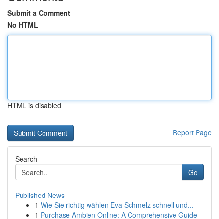
Submit a Comment
No HTML
HTML is disabled
Report Page
Search
Go
Published News
1
Wie Sie richtig wählen Eva Schmelz schnell und...
1
Purchase Ambien Online: A Comprehensive Guide