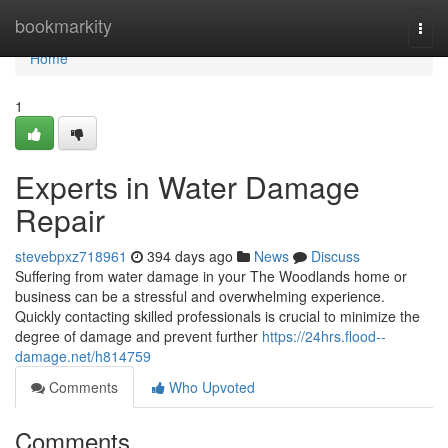
Home
bookmarkity
Togg
navi
Home
1
Experts in Water Damage
Repair
stevebpxz718961
394 days ago
News
Discuss
Suffering from water damage in your The Woodlands home or
business can be a stressful and overwhelming experience.
Quickly contacting skilled professionals is crucial to minimize the
degree of damage and prevent further
https://24hrs.flood--
damage.net/h814759
Comments
Who Upvoted
Comments