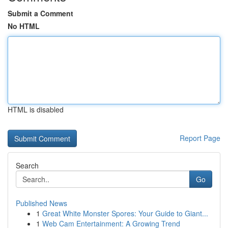
Submit a Comment
No HTML
HTML is disabled
Report Page
Search
Go
Published News
1
Great White Monster Spores: Your Guide to Giant...
1
Web Cam Entertainment: A Growing Trend