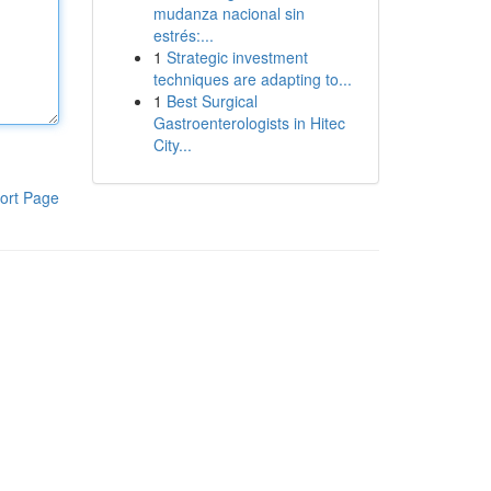
mudanza nacional sin
estrés:...
1
Strategic investment
techniques are adapting to...
1
Best Surgical
Gastroenterologists in Hitec
City...
ort Page