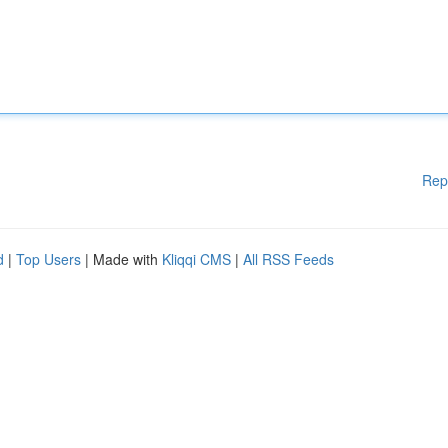
Rep
d
|
Top Users
| Made with
Kliqqi CMS
|
All RSS Feeds