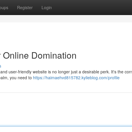
oups
Register
Login
r Online Domination
s
 and user-friendly website is no longer just a desirable perk. It's the co
 realm, you need to
https://haimaehvd815782.kylieblog.com/profile