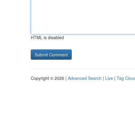
HTML is disabled
Copyright © 2026 |
Advanced Search
|
Live
|
Tag Clou