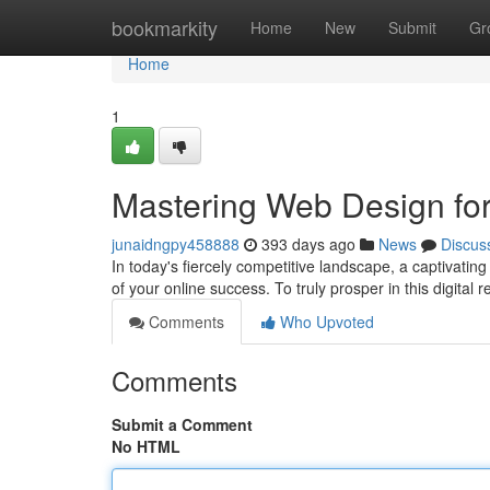
Home
bookmarkity
Home
New
Submit
Gr
Home
1
Mastering Web Design fo
junaidngpy458888
393 days ago
News
Discus
In today's fiercely competitive landscape, a captivating
of your online success. To truly prosper in this digital
Comments
Who Upvoted
Comments
Submit a Comment
No HTML