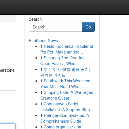
Search
Go
Published News
1
Resto Indonesia Populer di
Poi Pet: Makanan Ind...
1
Securing The Dwelling :
Open Eaves , Wind...
1
제주 야간 생활 밤을 즐기는
rnerstone
완벽한 가이드
1
Southwark This Weekend :
Your Must-Read What’s ...
1
Shaping Fate: A Warforged
Creator's Quest
1
Codecanyon Script
Installation: A Step-by-Step ...
1
Refrigeration Systems: A
Comprehensive Guide
1
Cómo organizar una