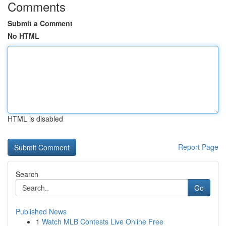
Comments
Submit a Comment
No HTML
HTML is disabled
Report Page
Search
Go
Published News
1
Watch MLB Contests Live Online Free