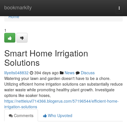
Home
bookmarkity
Togg
navi
Home
1
Smart Home Irrigation
Solutions
lilyeits048832
394 days ago
News
Discuss
Watering your lawn and garden doesn't have to be a chore.
Utilizing efficient home irrigation solutions can substantially reduce
water waste while promoting healthy plant growth. Investigate
options like soaker hoses,
https://nettieiuvl714366.blogerus.com/57196544/efficient-home-
irrigation-solutions
Comments
Who Upvoted