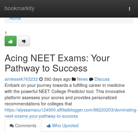
Home
bookmarkity
Togg
navi
Home
1
Acing NEET Exams: Your
Pathway to Success
amiessek763232
392 days ago
News
Discuss
Embark on your journey towards a fulfilling career in medicine
with the powerful NEET College Predictor tool. This innovative
platform assesses your scores and provides personalized
recommendations for colleges that
https://alyssamsou124900.affiliatblogger.com/88220203/dominating-
neet-exams-your-pathway-to-success
Comments
Who Upvoted