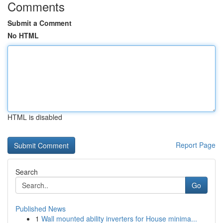
Comments
Submit a Comment
No HTML
HTML is disabled
Report Page
Search
Go
Published News
1
Wall mounted ability inverters for House minima...