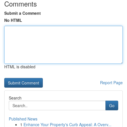
Comments
Submit a Comment
No HTML
HTML is disabled
Report Page
Search
Go
Published News
1
Enhance Your Property's Curb Appeal: A Overv...