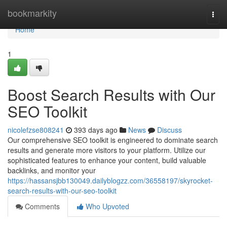
Home
bookmarkity
Togg
navi
Home
1
Boost Search Results with Our
SEO Toolkit
nicolefzse808241
393 days ago
News
Discuss
Our comprehensive SEO toolkit is engineered to dominate search
results and generate more visitors to your platform. Utilize our
sophisticated features to enhance your content, build valuable
backlinks, and monitor your
https://hassansjbb130049.dailyblogzz.com/36558197/skyrocket-
search-results-with-our-seo-toolkit
Comments
Who Upvoted