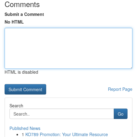
Comments
Submit a Comment
No HTML
HTML is disabled
Report Page
Search
Go
Published News
1
KO789 Promotion: Your Ultimate Resource