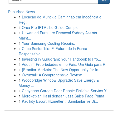
Published News
1
Locação de Munck e Caminhão em Inocência e
Regi...
1
Orca Pro IPTV : Le Guide Complet
1
Unwanted Furniture Removal Sydney Assists
Maint...
1
Your Samsung Cooling Repairs:
1
Cebo Sostenible: El Futuro de la Pesca
Responsable
1
Investing in Gurugram: Your Handbook to Pro...
1
Adquirir Propriedades em o País: Um Guia para R...
1
{Frontier Markets: The New Opportunity for In...
1
Ovruxtali: A Comprehensive Review
1
Woodbridge Window Upgrade: Save Energy &
Money ...
1
Cheyenne Garage Door Repair: Reliable Service Y...
1
Meroketkan Hasil dengan Jasa Sales Page Prima
1
Kadıköy Escort Hizmetleri : Sunulanlar ve Di...