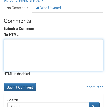
without-breaking-the-bank
Comments
Who Upvoted
Comments
Submit a Comment
No HTML
HTML is disabled
Report Page
Search
Go