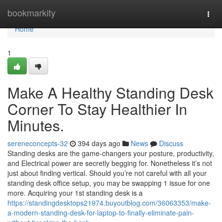
Home
bookmarkity
Togg
navi
Home
1
Make A Healthy Standing Desk
Corner To Stay Healthier In
Minutes.
sereneconcepts-32
394 days ago
News
Discuss
Standing desks are the game-changers your posture, productivity,
and Electrical power are secretly begging for. Nonetheless it’s not
just about finding vertical. Should you’re not careful with all your
standing desk office setup, you may be swapping 1 issue for one
more. Acquiring your 1st standing desk is a
https://standingdesktops21974.buyoutblog.com/36063353/make-
a-modern-standing-desk-for-laptop-to-finally-eliminate-pain-