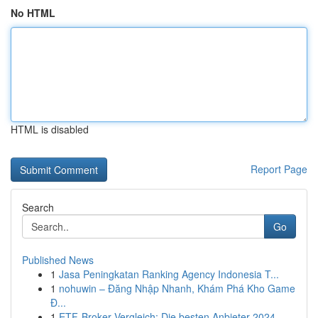
No HTML
HTML is disabled
Report Page
Search
Go
Published News
1
Jasa Peningkatan Ranking Agency Indonesia T...
1
nohuwin – Đăng Nhập Nhanh, Khám Phá Kho Game
Đ...
1
ETF-Broker Vergleich: Die besten Anbieter 2024