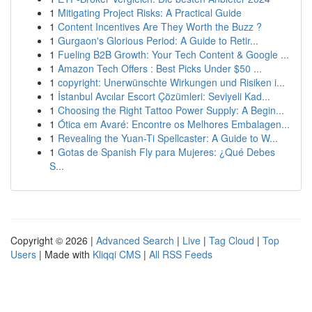
1
Mitigating Project Risks: A Practical Guide
1
Content Incentives Are They Worth the Buzz ?
1
Gurgaon's Glorious Period: A Guide to Retir...
1
Fueling B2B Growth: Your Tech Content & Google ...
1
Amazon Tech Offers : Best Picks Under $50 ...
1
copyright: Unerwünschte Wirkungen und Risiken i...
1
İstanbul Avcılar Escort Çözümleri: Seviyeli Kad...
1
Choosing the Right Tattoo Power Supply: A Begin...
1
Ótica em Avaré: Encontre os Melhores Embalagen...
1
Revealing the Yuan-Ti Spellcaster: A Guide to W...
1
Gotas de Spanish Fly para Mujeres: ¿Qué Debes
S...
Copyright © 2026 |
Advanced Search
|
Live
|
Tag Cloud
|
Top
Users
| Made with
Kliqqi CMS
|
All RSS Feeds