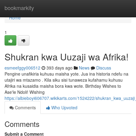
Home
bookmarkity
Home
1
Shukran kwa Uuzaji wa Afrika!
esmeefggy006512
393 days ago
News
Discuss
Pengine unafikiria kuhusu maisha yote. Jua ina historia ndefu na
utajiri wa mtazamo . Kila siku sisi tunaweza kufahamu kuhusu
Afrika na kusaidia maisha bora kwa wote. Birthday Wishes to
Ase'le Ndoli! Wishing
https://albieboyi606707.wikikarts.com/1524222/shukran_kwa_uuzaji
Comments
Who Upvoted
Comments
Submit a Comment