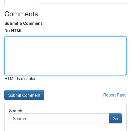
Comments
Submit a Comment
No HTML
HTML is disabled
Report Page
Search
Go