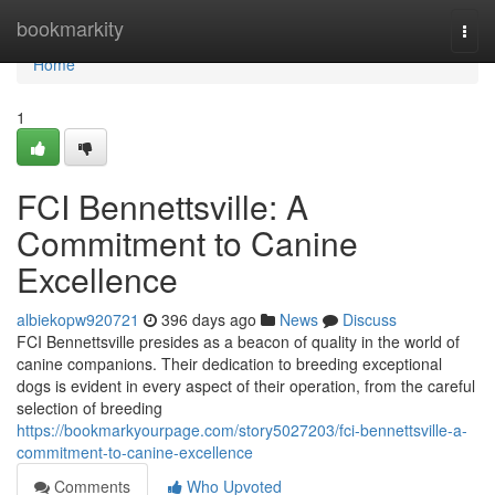
Home
bookmarkity
Togg
navi
Home
1
FCI Bennettsville: A
Commitment to Canine
Excellence
albiekopw920721
396 days ago
News
Discuss
FCI Bennettsville presides as a beacon of quality in the world of
canine companions. Their dedication to breeding exceptional
dogs is evident in every aspect of their operation, from the careful
selection of breeding
https://bookmarkyourpage.com/story5027203/fci-bennettsville-a-
commitment-to-canine-excellence
Comments
Who Upvoted