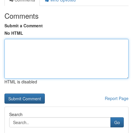
Comments
Submit a Comment
No HTML
HTML is disabled
Report Page
Search
Go