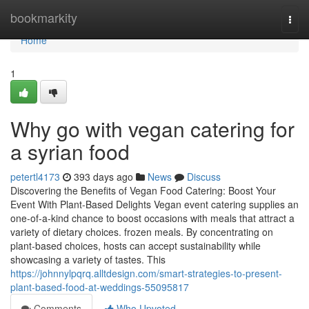
Home
bookmarkity
Togg
navi
Home
1
Why go with vegan catering for
a syrian food
petertl4173
393 days ago
News
Discuss
Discovering the Benefits of Vegan Food Catering: Boost Your
Event With Plant-Based Delights Vegan event catering supplies an
one-of-a-kind chance to boost occasions with meals that attract a
variety of dietary choices. frozen meals. By concentrating on
plant-based choices, hosts can accept sustainability while
showcasing a variety of tastes. This
https://johnnylpqrq.alltdesign.com/smart-strategies-to-present-
plant-based-food-at-weddings-55095817
Comments
Who Upvoted