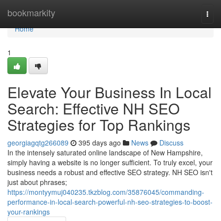
Home
bookmarkity
Togg
navi
Home
1
Elevate Your Business In Local
Search: Effective NH SEO
Strategies for Top Rankings
georgiagqtg266089
395 days ago
News
Discuss
In the intensely saturated online landscape of New Hampshire,
simply having a website is no longer sufficient. To truly excel, your
business needs a robust and effective SEO strategy. NH SEO isn't
just about phrases;
https://montyymuj040235.tkzblog.com/35876045/commanding-
performance-in-local-search-powerful-nh-seo-strategies-to-boost-
your-rankings