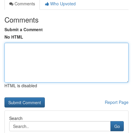
Comments
Who Upvoted
Comments
Submit a Comment
No HTML
HTML is disabled
Report Page
Search
Go