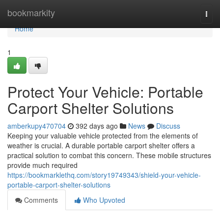
Home
bookmarkity
Togg
navi
Home
1
Protect Your Vehicle: Portable
Carport Shelter Solutions
amberkupy470704
392 days ago
News
Discuss
Keeping your valuable vehicle protected from the elements of
weather is crucial. A durable portable carport shelter offers a
practical solution to combat this concern. These mobile structures
provide much required
https://bookmarklethq.com/story19749343/shield-your-vehicle-
portable-carport-shelter-solutions
Comments
Who Upvoted