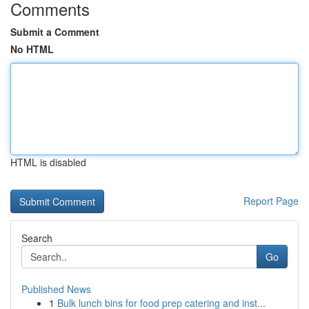
Comments
Submit a Comment
No HTML
HTML is disabled
Report Page
Search
Go
Published News
1
Bulk lunch bins for food prep catering and inst...