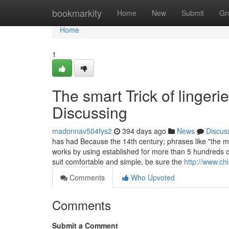
Home
bookmarkity
Home
New
Submit
Gr
Home
1
The smart Trick of linger
Discussing
madonnav504fys2
394 days ago
News
Discus
has had Because the 14th century; phrases like "the m
works by using established for more than 5 hundreds of
suit comfortable and simple, be sure the
http://www.ch
Comments
Who Upvoted
Comments
Submit a Comment