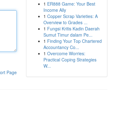
1
ER888 Game: Your Best
Income Ally
1
Copper Scrap Varieties: A
Overview to Grades ...
1
Fungsi Kritis Kadin Daerah
Sumut Timur dalam Pe...
1
Finding Your Top Chartered
Accountancy Co...
1
Overcome Worries:
Practical Coping Strategies
W...
ort Page