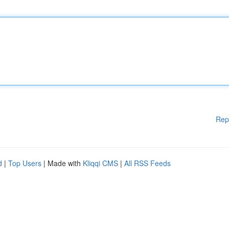
Rep
d
|
Top Users
| Made with
Kliqqi CMS
|
All RSS Feeds