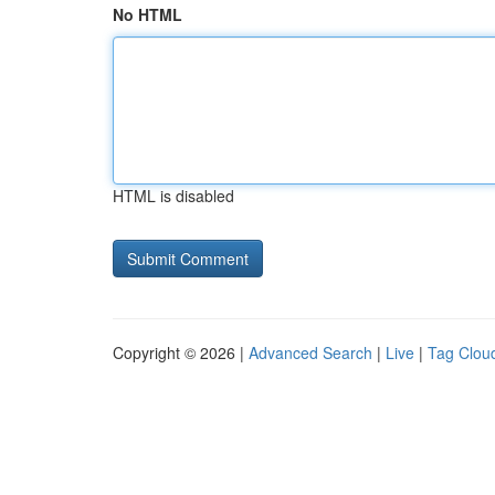
No HTML
HTML is disabled
Copyright © 2026 |
Advanced Search
|
Live
|
Tag Clou