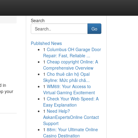
Search
Go
Published News
1
Columbus OH Garage Door
Repair: Fast, Reliable ...
1
Cheap copyright Online: A
Comprehensive Overview
1
Cho thuê căn hộ Opal
Skyline: Mức phải chă...
d in
1
WM69: Your Access to
ep your
Virtual Gaming Excitement
1
Check Your Web Speed: A
Easy Explanation
1
Need Help?
AskanExpertsOnline Contact
Support
1
88m: Your Ultimate Online
Casino Destination