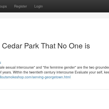
oups
Register
Login
ie Cedar Park That No One is
s
ale sexual intercourse" and "the feminine gender" are the two grounde
 years. Within the twentieth century intercourse Evaluate your self, ke
illoutsmokeshop.com/serving-georgetown.html