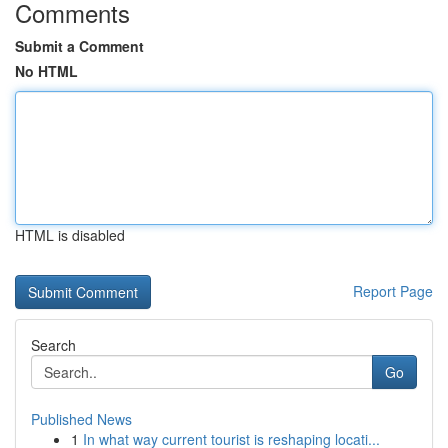
Comments
Submit a Comment
No HTML
HTML is disabled
Report Page
Search
Go
Published News
1
In what way current tourist is reshaping locati...