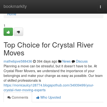
Home
bookmarkity
Togg
navi
Home
1
Top Choice for Crystal River
Moves
mathebpve588436
394 days ago
News
Discuss
Planning a move can be stressful, but it doesn't have to be. At
Crystal River Movers, we understand the importance of your
belongings and make your change as easy as possible. Our team
of skilled professionals is
https://monicaulcy128774.blogspothub.com/34939499/your-
crystal-river-moving-experts
Comments
Who Upvoted