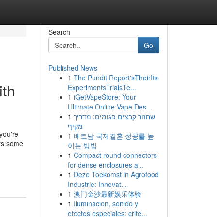
Search
Go
Published News
1
The Pundit Report'sTheirIts
ith
ExperimentsTrialsTe...
1
iGetVapeStore: Your
Ultimate Online Vape Des...
1
שחזור קבצים פגומים: מדריך
מקיף
 you're
1
베트남 국제결혼 성공률 높
ers some
이는 방법
1
Compact round connectors
for dense enclosures a...
1
Deze Toekomst in Agrofood
Industrie: Innovat...
1
澳门金沙最新娱乐体验
1
Iluminacion, sonido y
efectos especiales: crite...