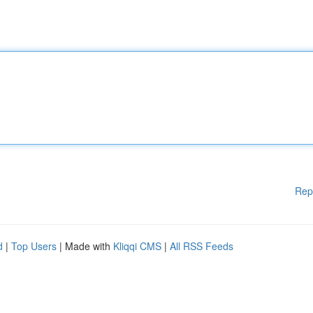
Rep
d
|
Top Users
| Made with
Kliqqi CMS
|
All RSS Feeds