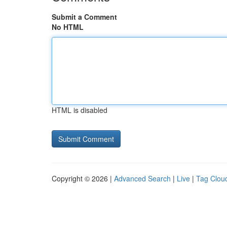
Submit a Comment
No HTML
HTML is disabled
Copyright © 2026 |
Advanced Search
|
Live
|
Tag Clou