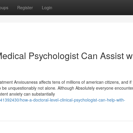
oups
Register
Login
dical Psychologist Can Assist w
tment Anxiousness affects tens of millions of american citizens, and if
o be unquestionably not alone. Although Absolutely everyone encount
tent anxiety can substantially
1392430/how-a-doctoral-level-clinical-psychologist-can-help-with-