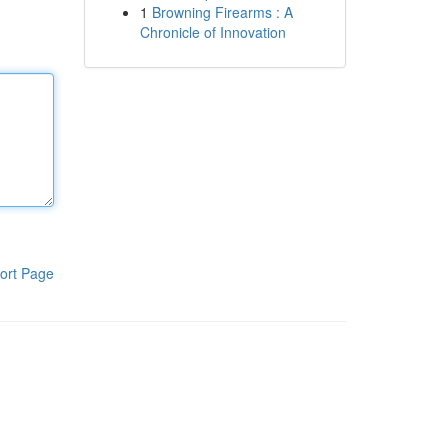
1
Browning Firearms : A
Chronicle of Innovation
ort Page