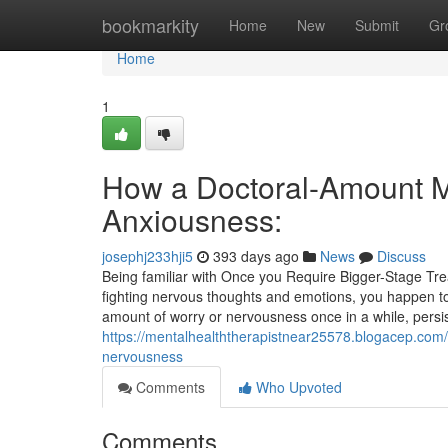
Home
bookmarkity
Home
New
Submit
Gr
Home
1
How a Doctoral-Amount Me
Anxiousness:
josephj233hji5
393 days ago
News
Discuss
Being familiar with Once you Require Bigger-Stage Trea
fighting nervous thoughts and emotions, you happen t
amount of worry or nervousness once in a while, persis
https://mentalhealththerapistnear25578.blogacep.com/4
nervousness
Comments
Who Upvoted
Comments