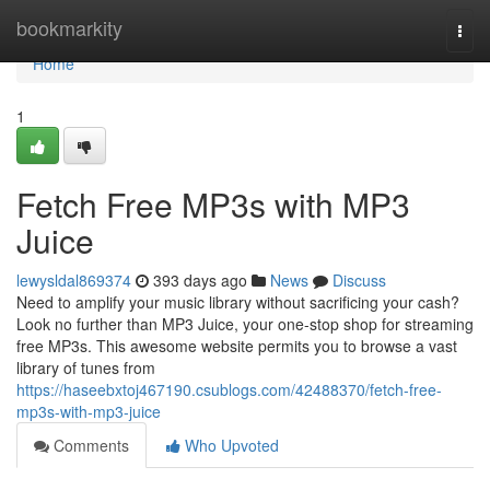
Home
bookmarkity
Togg
navi
Home
1
Fetch Free MP3s with MP3
Juice
lewysldal869374
393 days ago
News
Discuss
Need to amplify your music library without sacrificing your cash?
Look no further than MP3 Juice, your one-stop shop for streaming
free MP3s. This awesome website permits you to browse a vast
library of tunes from
https://haseebxtoj467190.csublogs.com/42488370/fetch-free-
mp3s-with-mp3-juice
Comments
Who Upvoted