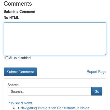
Comments
Submit a Comment
No HTML
HTML is disabled
Report Page
Search
Go
Published News
1
Navigating Immigration Consultants in Noida