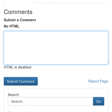
Comments
Submit a Comment
No HTML
HTML is disabled
Report Page
Search
Go