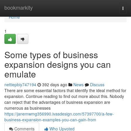
Home
bookmarkity
Togg
navi
Home
1
Some types of business
expansion designs you can
emulate
nettiepbiy747194
392 days ago
News
Discuss
There are some essential factors that identify the ideal method for
expansion. Continue reading to find out more about this. Nobody
can reject that the advantages of business expansion are
numerous as businesses
https://janemwmg356990.ivasdesign.com/57397700/a-few-
business-expansion-examples-you-can-gain-from
Comments
Who Upvoted