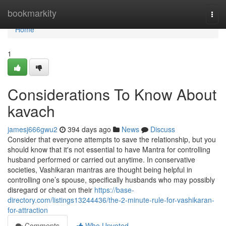
Home
bookmarkity
Togg
navi
Home
1
Considerations To Know About
kavach
jamesj666gwu2
394 days ago
News
Discuss
Consider that everyone attempts to save the relationship, but you
should know that it's not essential to have Mantra for controlling
husband performed or carried out anytime. In conservative
societies, Vashikaran mantras are thought being helpful in
controlling one’s spouse, specifically husbands who may possibly
disregard or cheat on their
https://base-
directory.com/listings13244436/the-2-minute-rule-for-vashikaran-
for-attraction
Comments
Who Upvoted