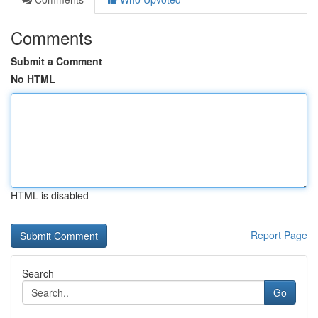
Comments
Submit a Comment
No HTML
HTML is disabled
Report Page
Search
Go