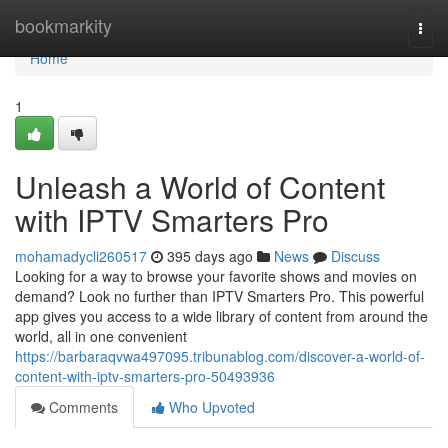
Home
bookmarkity
Togg
navi
Home
1
Unleash a World of Content
with IPTV Smarters Pro
mohamadycli260517
395 days ago
News
Discuss
Looking for a way to browse your favorite shows and movies on
demand? Look no further than IPTV Smarters Pro. This powerful
app gives you access to a wide library of content from around the
world, all in one convenient
https://barbaraqvwa497095.tribunablog.com/discover-a-world-of-
content-with-iptv-smarters-pro-50493936
Comments
Who Upvoted