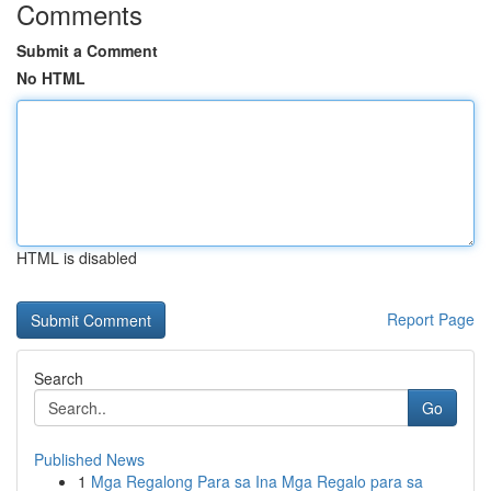
Comments
Submit a Comment
No HTML
HTML is disabled
Report Page
Search
Go
Published News
1
Mga Regalong Para sa Ina Mga Regalo para sa