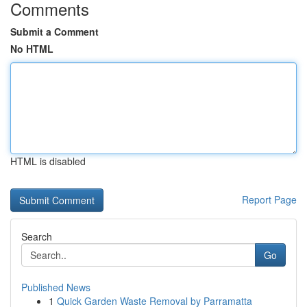
Comments
Submit a Comment
No HTML
HTML is disabled
Report Page
Search
Go
Published News
1
Quick Garden Waste Removal by Parramatta