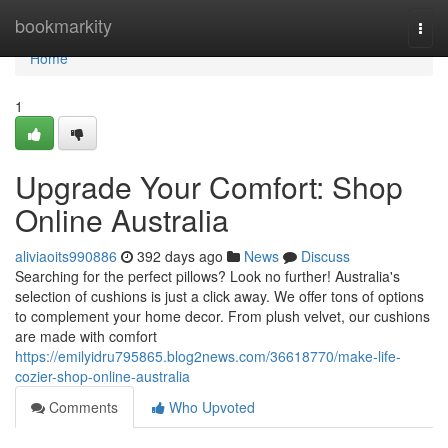
Home
bookmarkity
Togg
navi
Home
1
Upgrade Your Comfort: Shop
Online Australia
aliviaoits990886
392 days ago
News
Discuss
Searching for the perfect pillows? Look no further! Australia's
selection of cushions is just a click away. We offer tons of options
to complement your home decor. From plush velvet, our cushions
are made with comfort
https://emilyidru795865.blog2news.com/36618770/make-life-
cozier-shop-online-australia
Comments
Who Upvoted