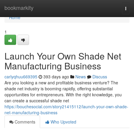
Home
bookmarkity
Togg
navi
Home
1
Launch Your Own Shade Net
Manufacturing Business
carlyqhuu669395
393 days ago
News
Discuss
Are you looking a new and profitable business venture? The
shade net industry is booming rapidly, offering substantial
opportunities for entrepreneurs. With the right knowledge, you
can create a successful shade net
https://bouchesocial.com/story21415112/launch-your-own-shade-
net-manufacturing-business
Comments
Who Upvoted