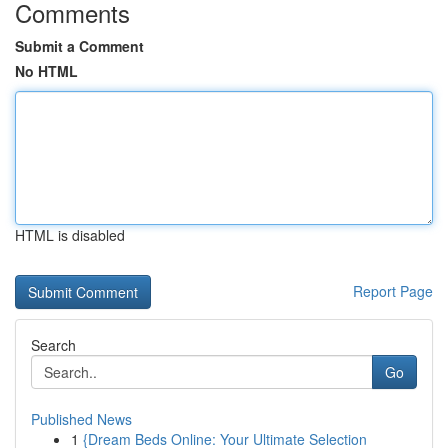
Comments
Submit a Comment
No HTML
HTML is disabled
Report Page
Search
Go
Published News
1
{Dream Beds Online: Your Ultimate Selection