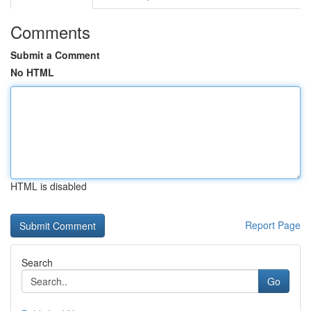
Comments
Submit a Comment
No HTML
HTML is disabled
Report Page
Search
Go