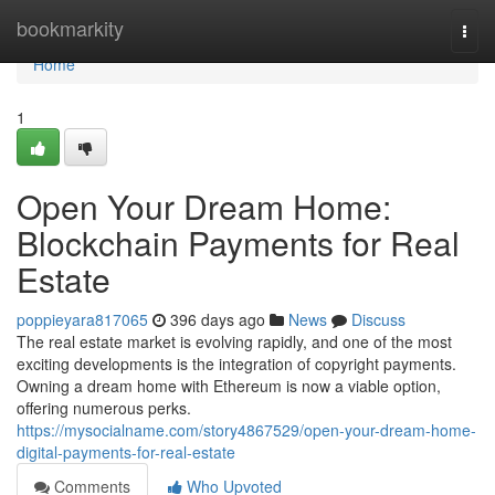
Home
bookmarkity
Togg
navi
Home
1
Open Your Dream Home:
Blockchain Payments for Real
Estate
poppieyara817065
396 days ago
News
Discuss
The real estate market is evolving rapidly, and one of the most
exciting developments is the integration of copyright payments.
Owning a dream home with Ethereum is now a viable option,
offering numerous perks.
https://mysocialname.com/story4867529/open-your-dream-home-
digital-payments-for-real-estate
Comments
Who Upvoted