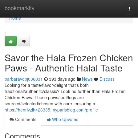
Home
bookmarkity
Togg
navi
Home
1
Savor the Hala Frozen Chicken
Paws - Authentic Halal Taste
barbaravdbj036031
393 days ago
News
Discuss
Looking for a taste/flavor/delight that's both
traditional/authentic/classic? Look no further than Hala Frozen
Chicken Paws. These paws/feet/legs are
sourced/selected/chosen with care, ensuring a
https://henrivzlh426335.myparisblog.com/profile
Comments
Who Upvoted
Comments