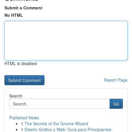
Submit a Comment
No HTML
HTML is disabled
Report Page
Search
Go
Published News
1
The Secrets of the Gnome Wizard
1
Diseño Gráfico y Web: Guía para Principiantes