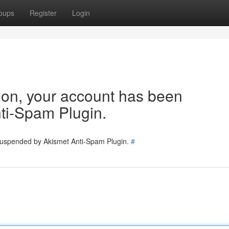
oups
Register
Login
tion, your account has been
ti-Spam Plugin.
 suspended by Akismet Anti-Spam Plugin.
#