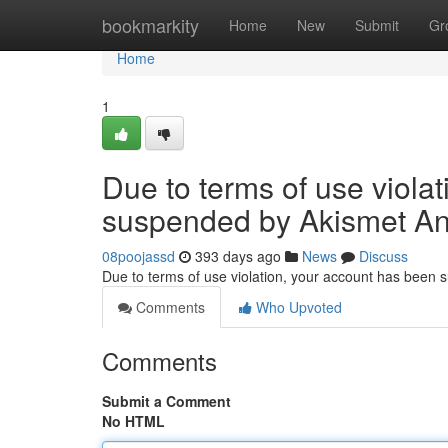
Home
bookmarkity
Home
New
Submit
Gr
Home
1
Due to terms of use viola
suspended by Akismet An
08poojassd
393 days ago
News
Discuss
Due to terms of use violation, your account has been
Comments
Who Upvoted
Comments
Submit a Comment
No HTML