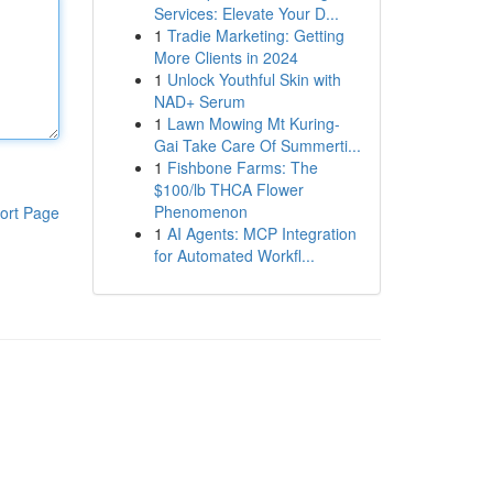
Services: Elevate Your D...
1
Tradie Marketing: Getting
More Clients in 2024
1
Unlock Youthful Skin with
NAD+ Serum
1
Lawn Mowing Mt Kuring-
Gai Take Care Of Summerti...
1
Fishbone Farms: The
$100/lb THCA Flower
Phenomenon
ort Page
1
AI Agents: MCP Integration
for Automated Workfl...