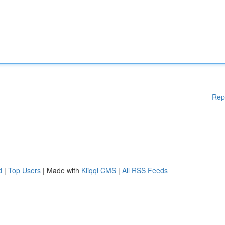
Rep
d
|
Top Users
| Made with
Kliqqi CMS
|
All RSS Feeds