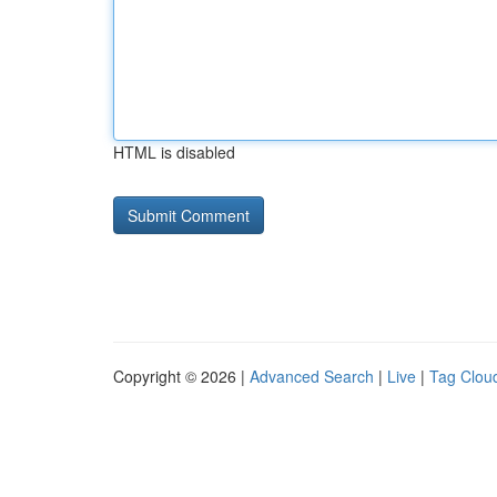
HTML is disabled
Copyright © 2026 |
Advanced Search
|
Live
|
Tag Clou