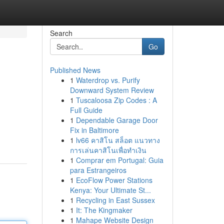
Search
Go
Published News
1
Waterdrop vs. Purify
Downward System Review
1
Tuscaloosa Zip Codes : A
Full Guide
1
Dependable Garage Door
Fix in Baltimore
1
lv66 คาสิโน สล็อต แนวทาง
การเล่นคาสิโนเพื่อทำเงิน
1
Comprar em Portugal: Guia
para Estrangeiros
1
EcoFlow Power Stations
Kenya: Your Ultimate St...
1
Recycling in East Sussex
1
It: The Kingmaker
1
Mahape Website Design