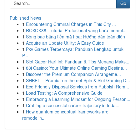
Go
Published News
1
Encountering Criminal Charges in This City ...
1
ROKOK88: Tutorial Profesional yang baru memul...
1
Sòng bạc bằng tiền mã hóa: Hướng dẫn toàn diện
1
Acquire an Update Utility: A Easy Guide
1
Pkv Games Terpercaya: Panduan Lengkap untuk
P...
1
Slot Gacor Hari Ini: Panduan & Tips Menang Maks...
1
88i Casino: Your Ultimate Online Gaming Destina...
1
Discover the Premium Companion Arrangeme...
1
SHBET – Premier on the net Spin & Slot Gaming D...
1
Eco Friendly Disposal Services from Rubbish Rem...
1
Load Testing: A Comprehensive Guide
1
Embracing a Learning Mindset for Ongoing Person...
1
Crafting a successful career trajectory in toda...
1
How quantum conceptual frameworks are
remodelin...