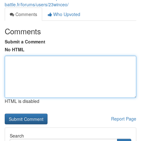
battle.fr/forums/users/23winceo/
Comments
Who Upvoted
Comments
Submit a Comment
No HTML
HTML is disabled
Report Page
Search