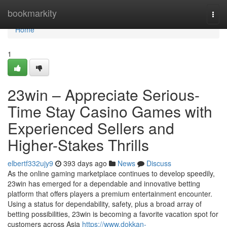
Home
bookmarkity
Togg
navi
Home
1
23win – Appreciate Serious-
Time Stay Casino Games with
Experienced Sellers and
Higher-Stakes Thrills
elbertf332ujy9
393 days ago
News
Discuss
As the online gaming marketplace continues to develop speedily,
23win has emerged for a dependable and innovative betting
platform that offers players a premium entertainment encounter.
Using a status for dependability, safety, plus a broad array of
betting possibilities, 23win is becoming a favorite vacation spot for
customers across Asia
https://www.dokkan-