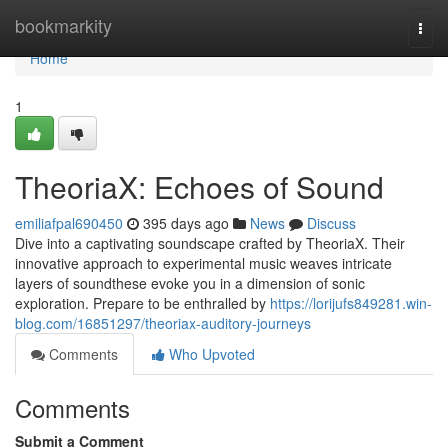
Home
bookmarkity
Togg
navi
Home
1
TheoriaX: Echoes of Sound
emiliafpal690450
395 days ago
News
Discuss
Dive into a captivating soundscape crafted by TheoriaX. Their
innovative approach to experimental music weaves intricate
layers of soundthese evoke you in a dimension of sonic
exploration. Prepare to be enthralled by
https://lorijufs849281.win-
blog.com/16851297/theoriax-auditory-journeys
Comments
Who Upvoted
Comments
Submit a Comment