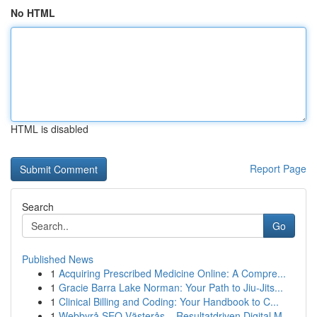
No HTML
HTML is disabled
Report Page
Search
Go
Published News
1
Acquiring Prescribed Medicine Online: A Compre...
1
Gracie Barra Lake Norman: Your Path to Jiu-Jits...
1
Clinical Billing and Coding: Your Handbook to C...
1
Webbyrå SEO Västerås – Resultatdriven Digital M...