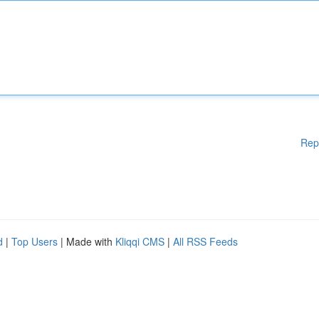
Rep
d
|
Top Users
| Made with
Kliqqi CMS
|
All RSS Feeds