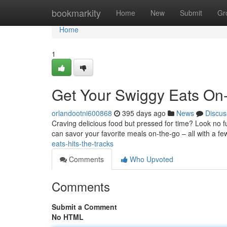
Home
bookmarkity
Home
New
Submit
Gr
Home
1
Get Your Swiggy Eats On
orlandootni600868
395 days ago
News
Discus
Craving delicious food but pressed for time? Look no f
can savor your favorite meals on-the-go – all with a f
eats-hits-the-tracks
Comments
Who Upvoted
Comments
Submit a Comment
No HTML