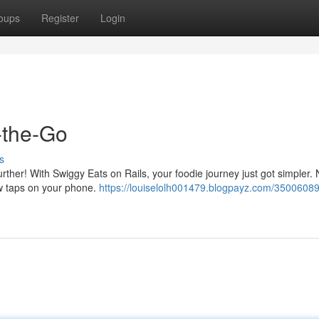
oups
Register
Login
-the-Go
s
urther! With Swiggy Eats on Rails, your foodie journey just got simpler.
ew taps on your phone.
https://louiselolh001479.blogpayz.com/35006089