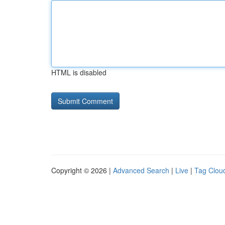
HTML is disabled
Copyright © 2026 |
Advanced Search
|
Live
|
Tag Clou