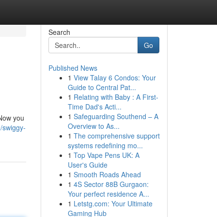
Search
Go
Published News
1
View Talay 6 Condos: Your
Guide to Central Pat...
1
Relating with Baby : A First-
Time Dad's Acti...
1
Safeguarding Southend – A
 Now you
Overview to As...
/swiggy-
1
The comprehensive support
systems redefining mo...
1
Top Vape Pens UK: A
User's Guide
1
Smooth Roads Ahead
1
4S Sector 88B Gurgaon:
Your perfect residence A...
1
Letstg.com: Your Ultimate
Gaming Hub