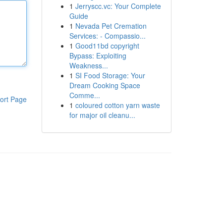
1
Jerryscc.vc: Your Complete
Guide
1
Nevada Pet Cremation
Services: - Compassio...
1
Good11bd copyright
Bypass: Exploiting
Weakness...
1
SI Food Storage: Your
Dream Cooking Space
Comme...
ort Page
1
coloured cotton yarn waste
for major oil cleanu...