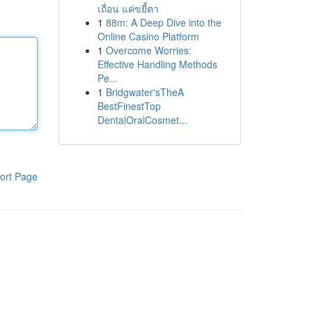
เถื่อน แค่ขยี้ตา
1
88m: A Deep Dive into the
Online Casino Platform
1
Overcome Worries:
Effective Handling Methods
Pe...
1
Bridgwater'sTheA
BestFinestTop
DentalOralCosmet...
ort Page