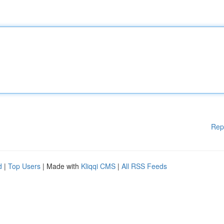
Rep
d
|
Top Users
| Made with
Kliqqi CMS
|
All RSS Feeds