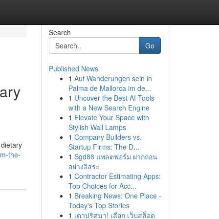
Search
Go
Published News
1
Auf Wanderungen sein in
tary
Palma de Mallorca im de...
1
Uncover the Best AI Tools
with a New Search Engine
1
Elevate Your Space with
Stylish Wall Lamps
1
Company Builders vs.
 dietary
Startup Firms: The D...
om-the-
1
Sgd88 แพลตฟอร์ม ฝากถอน
อย่างอิสระ
1
Contractor Estimating Apps:
Top Choices for Acc...
1
Breaking News: One Place -
Today's Top Stories
1
เดาปริศนา! เลือก เว็บสล็อต