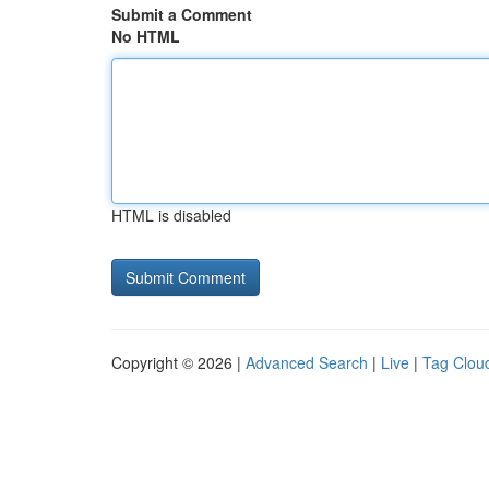
Submit a Comment
No HTML
HTML is disabled
Copyright © 2026 |
Advanced Search
|
Live
|
Tag Clou