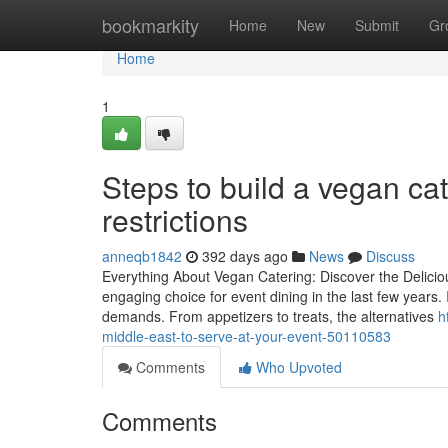
Home
bookmarkity
Home
New
Submit
Gr
Home
1
Steps to build a vegan ca
restrictions
anneqb1842
392 days ago
News
Discuss
Everything About Vegan Catering: Discover the Delici
engaging choice for event dining in the last few years. 
demands. From appetizers to treats, the alternatives
h
middle-east-to-serve-at-your-event-50110583
Comments
Who Upvoted
Comments