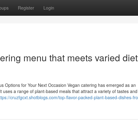
oups
Register
Login
tering menu that meets varied die
ous Options for Your Next Occasion Vegan catering has emerged as an
It uses a range of plant-based meals that attract a variety of tastes and
ttps://cruzfgcxt.shotblogs.com/top-flavor-packed-plant-based-dishes-fr