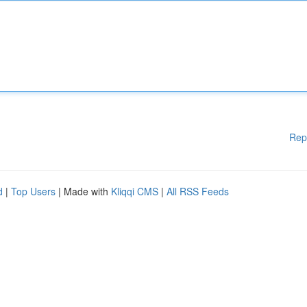
Rep
d
|
Top Users
| Made with
Kliqqi CMS
|
All RSS Feeds