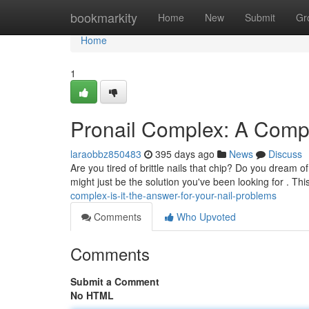
Home
bookmarkity
Home
New
Submit
Gr
Home
1
Pronail Complex: A Compl
laraobbz850483
395 days ago
News
Discuss
Are you tired of brittle nails that chip? Do you dream o
might just be the solution you've been looking for . Thi
complex-is-it-the-answer-for-your-nail-problems
Comments
Who Upvoted
Comments
Submit a Comment
No HTML