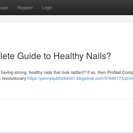
oups
Register
Login
ete Guide to Healthy Nails?
f having strong, healthy nails that look radiant? If so, then ProNail Com
s revolutionary
https://pennyqubh264041.blogstival.com/57695773/prona