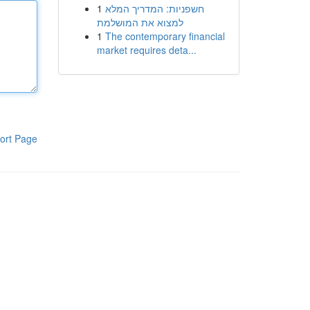
1
חשפניות: המדריך המלא
למצוא את המושלמת
1
The contemporary financial
market requires deta...
ort Page