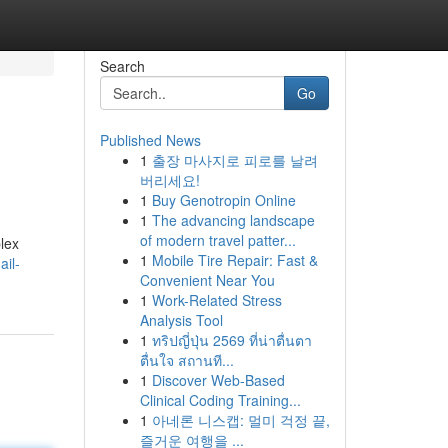
Search
Go
Published News
1
출장 마사지로 피로를 날려
버리세요!
1
Buy Genotropin Online
1
The advancing landscape
of modern travel patter...
plex
1
Mobile Tire Repair: Fast &
il-
Convenient Near You
1
Work-Related Stress
Analysis Tool
1
ทริปญี่ปุ่น 2569 ที่น่าตื่นตา
ตื่นใจ สถานที...
1
Discover Web-Based
Clinical Coding Training...
1
아네론 니스캡: 멀미 걱정 끝,
즐거운 여행을 ...