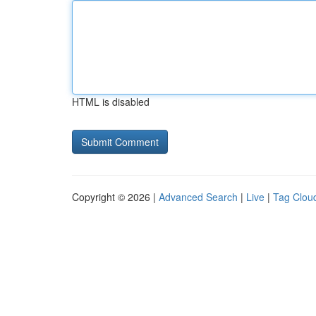
HTML is disabled
Copyright © 2026 |
Advanced Search
|
Live
|
Tag Clou