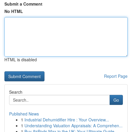
Submit a Comment
No HTML
HTML is disabled
Report Page
Search
Go
Published News
1
Industrial Dehumidifier Hire : Your Overview...
1
Understanding Valuation Appraisals: A Comprehen...
1
Buy AirPods Max in the UK: Your Ultimate Guide