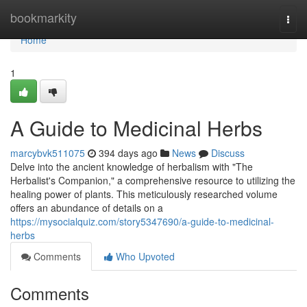
Home
bookmarkity
Togg
navi
Home
1
A Guide to Medicinal Herbs
marcybvk511075
394 days ago
News
Discuss
Delve into the ancient knowledge of herbalism with "The
Herbalist's Companion," a comprehensive resource to utilizing the
healing power of plants. This meticulously researched volume
offers an abundance of details on a
https://mysocialquiz.com/story5347690/a-guide-to-medicinal-
herbs
Comments
Who Upvoted
Comments