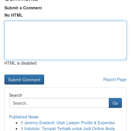
Submit a Comment
No HTML
HTML is disabled
Report Page
Search
Go
Published News
1
Jeremy Eveland: Utah Lawyer Profile & Expertise
1
Indototo: Tempat Terbaik untuk Judi Online Anda