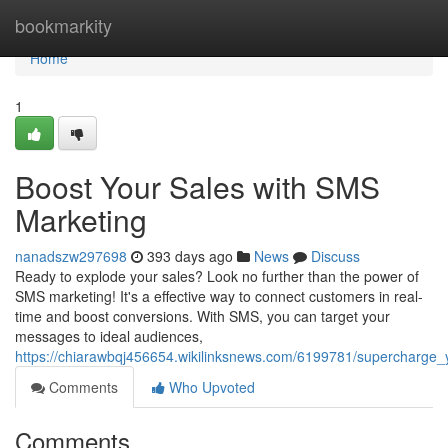
Home
bookmarkity
Home
1
Boost Your Sales with SMS
Marketing
nanadszw297698
393 days ago
News
Discuss
Ready to explode your sales? Look no further than the power of
SMS marketing! It's a effective way to connect customers in real-
time and boost conversions. With SMS, you can target your
messages to ideal audiences,
https://chiarawbqj456654.wikilinksnews.com/6199781/supercharge
Comments
Who Upvoted
Comments