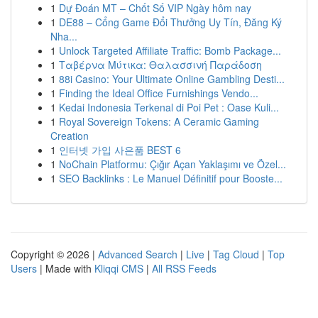
1
Dự Đoán MT – Chốt Số VIP Ngày hôm nay
1
DE88 – Cổng Game Đổi Thưởng Uy Tín, Đăng Ký
Nha...
1
Unlock Targeted Affiliate Traffic: Bomb Package...
1
Ταβέρνα Μύτικα: Θαλασσινή Παράδοση
1
88i Casino: Your Ultimate Online Gambling Desti...
1
Finding the Ideal Office Furnishings Vendo...
1
Kedai Indonesia Terkenal di Poi Pet : Oase Kuli...
1
Royal Sovereign Tokens: A Ceramic Gaming
Creation
1
인터넷 가입 사은품 BEST 6
1
NoChain Platformu: Çığır Açan Yaklaşımı ve Özel...
1
SEO Backlinks : Le Manuel Définitif pour Booste...
Copyright © 2026 |
Advanced Search
|
Live
|
Tag Cloud
|
Top
Users
| Made with
Kliqqi CMS
|
All RSS Feeds