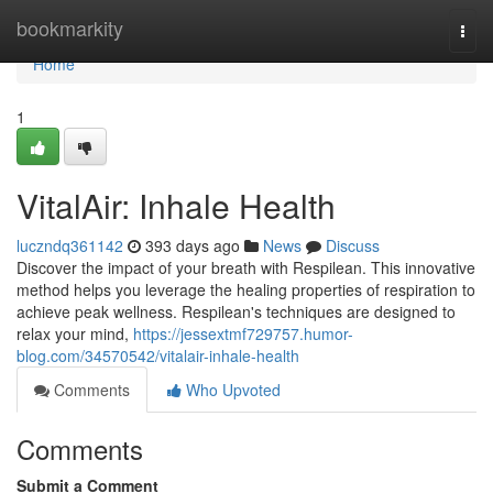
Home
bookmarkity
Togg
navi
Home
1
VitalAir: Inhale Health
luczndq361142
393 days ago
News
Discuss
Discover the impact of your breath with Respilean. This innovative
method helps you leverage the healing properties of respiration to
achieve peak wellness. Respilean's techniques are designed to
relax your mind,
https://jessextmf729757.humor-
blog.com/34570542/vitalair-inhale-health
Comments
Who Upvoted
Comments
Submit a Comment