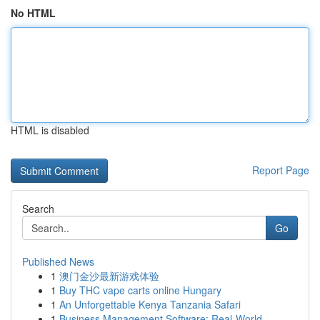
No HTML
HTML is disabled
Report Page
Search
Go
Published News
1
澳门金沙最新游戏体验
1
Buy THC vape carts online Hungary
1
An Unforgettable Kenya Tanzania Safari
1
Business Management Software: Real-World