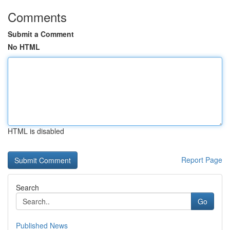
Comments
Submit a Comment
No HTML
HTML is disabled
Report Page
Search
Go
Published News