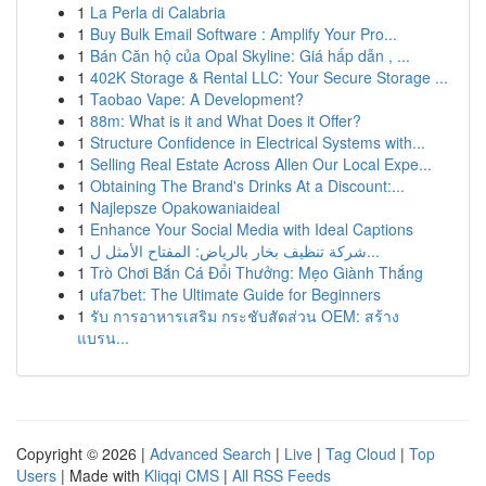
1
La Perla di Calabria
1
Buy Bulk Email Software : Amplify Your Pro...
1
Bán Căn hộ của Opal Skyline: Giá hấp dẫn , ...
1
402K Storage & Rental LLC: Your Secure Storage ...
1
Taobao Vape: A Development?
1
88m: What is it and What Does it Offer?
1
Structure Confidence in Electrical Systems with...
1
Selling Real Estate Across Allen Our Local Expe...
1
Obtaining The Brand's Drinks At a Discount:...
1
Najlepsze Opakowaniaideal
1
Enhance Your Social Media with Ideal Captions
1
شركة تنظيف بخار بالرياض: المفتاح الأمثل ل...
1
Trò Chơi Bắn Cá Đổi Thưởng: Mẹo Giành Thắng
1
ufa7bet: The Ultimate Guide for Beginners
1
รับ การอาหารเสริม กระชับสัดส่วน OEM: สร้าง
แบรน...
Copyright © 2026 |
Advanced Search
|
Live
|
Tag Cloud
|
Top
Users
| Made with
Kliqqi CMS
|
All RSS Feeds