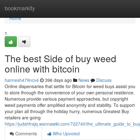
Home
bookmarkity
Home
1
The best Side of buy weed
online with bitcoin
hannesh479ncv4
396 days ago
News
Discuss
Online dispensaries that settle for Bitcoin for weed buys assist you
to store through the convenience of your own personal residence.
Numerous provide various payment approaches, but copyright
weed payments offer amplified anonymity and stability. To support
your plan all through the holiday hurry, numerous Greatest Buy
retailers are going
https://judahfrajq.wannawiki.com/722740/the_ultimate_guide_to_bu
Comments
Who Upvoted