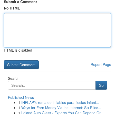
Submit a Comment
No HTML
HTML is disabled
Report Page
Search
Go
Published News
1
INFLAPY: renta de inflables para fiestas infant...
1
Ways for Earn Money Via the Internet: Six Effec...
1
Leland Auto Glass - Experts You Can Depend On