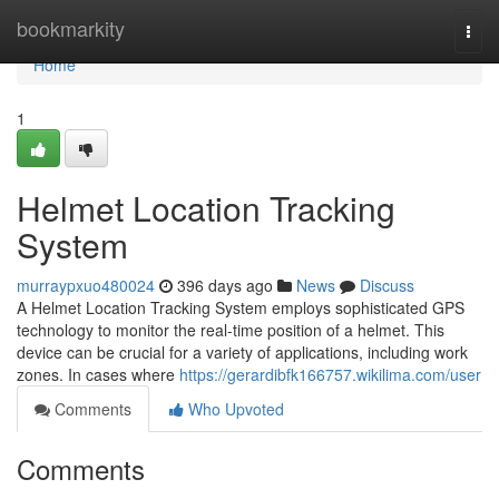
Home
bookmarkity
Togg
navi
Home
1
Helmet Location Tracking
System
murraypxuo480024
396 days ago
News
Discuss
A Helmet Location Tracking System employs sophisticated GPS
technology to monitor the real-time position of a helmet. This
device can be crucial for a variety of applications, including work
zones. In cases where
https://gerardibfk166757.wikilima.com/user
Comments
Who Upvoted
Comments