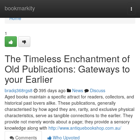
Home
bookmarkity
Togg
navi
Home
1
The Timeless Enchantment of
Old Publications: Gateways to
your Earlier
bradq368rgs8
395 days ago
News
Discuss
Aged books maintain a specific attract for readers, collectors, and
historical past lovers alike. These publications, generally
characterised by how aged they are, rarity, and exclusive physical
characteristics, serve as tangible connections to the earlier. They
provide not merely words about a page; they provide a sensory
knowledge along with
http://www.antiquebookshop.com.au/
Comments
Who Upvoted