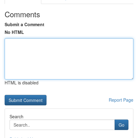
Comments
Submit a Comment
No HTML
HTML is disabled
Report Page
Search
Go