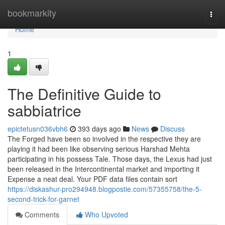
Home
bookmarkity
Togg
navi
Home
1
The Definitive Guide to
sabbiatrice
epictetusn036vbh6
393 days ago
News
Discuss
The Forged have been so involved in the respective they are
playing it had been like observing serious Harshad Mehta
participating in his possess Tale. Those days, the Lexus had just
been released in the Intercontinental market and importing it
Expense a neat deal. Your PDF data files contain sort
https://diskashur-pro294948.blogpostie.com/57355758/the-5-
second-trick-for-garnet
Comments
Who Upvoted