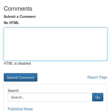
Comments
Submit a Comment
No HTML
HTML is disabled
Report Page
Search
Go
Published News