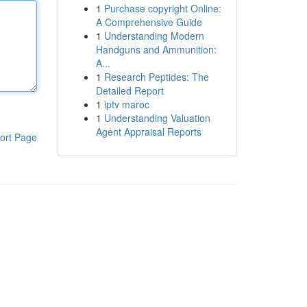
1
Purchase copyright Online:
A Comprehensive Guide
1
Understanding Modern
Handguns and Ammunition:
A...
1
Research Peptides: The
Detailed Report
1
iptv maroc
1
Understanding Valuation
Agent Appraisal Reports
ort Page