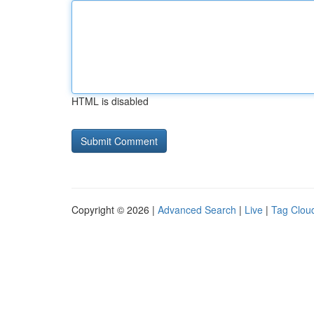
HTML is disabled
Copyright © 2026 |
Advanced Search
|
Live
|
Tag Clou