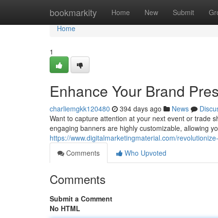
Home
bookmarkity
Home
New
Submit
Gr
Home
1
Enhance Your Brand Pres
charliemgkk120480
394 days ago
News
Discu
Want to capture attention at your next event or trade 
engaging banners are highly customizable, allowing yo
https://www.digitalmarketingmaterial.com/revolutionize
Comments
Who Upvoted
Comments
Submit a Comment
No HTML