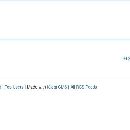
Rep
d
|
Top Users
| Made with
Kliqqi CMS
|
All RSS Feeds