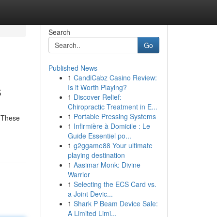
Search
Go
Published News
1
CandiCabz Casino Review:
s
Is it Worth Playing?
1
Discover Relief:
Chiropractic Treatment in E...
1
Portable Pressing Systems
. These
1
Infirmière à Domicile : Le
Guide Essentiel po...
1
g2ggame88 Your ultimate
playing destination
1
Aasimar Monk: Divine
Warrior
1
Selecting the ECS Card vs.
a Joint Devic...
1
Shark P Beam Device Sale:
A Limited Limi...