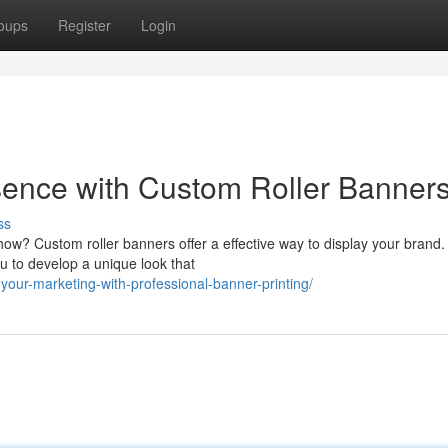
oups
Register
Login
ence with Custom Roller Banner
ss
show? Custom roller banners offer a effective way to display your brand
u to develop a unique look that
-your-marketing-with-professional-banner-printing/