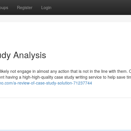
oups
Register
Login
udy Analysis
likely not engage in almost any action that is not in the line with them. 
t having a high-high-quality case study writing service to help save tim
hno.com/a-review-of-case-study-solution-71237744