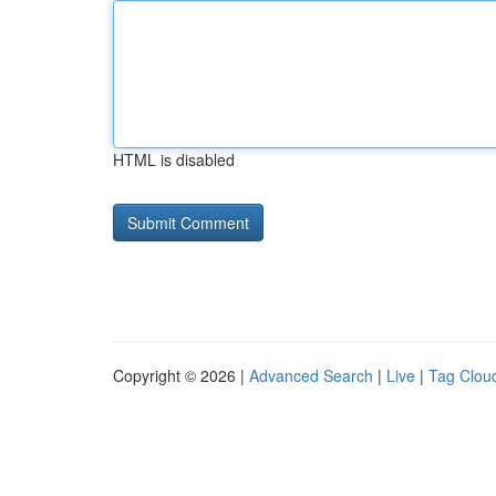
HTML is disabled
Copyright © 2026 |
Advanced Search
|
Live
|
Tag Clou