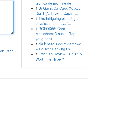
tecnica de montaje de ...
1
Bí Quyết Cá Cược Xổ Xóc
Đĩa Trực Tuyến : Cách T...
1
The intriguing blending of
physics and innovati...
1
ROKOK88: Cara
Memahami Disusun Rapi
yang baru...
1
Najlepsze sieci reklamowe
w Polsce: Ranking i p...
ort Page
1
OfferLab Review: Is It Truly
Worth the Hype ?