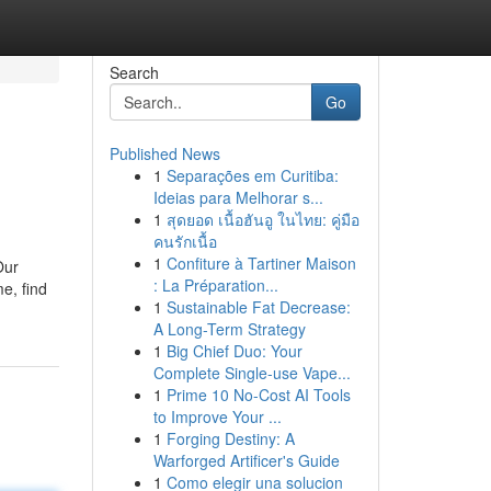
Search
Go
Published News
1
Separações em Curitiba:
Ideias para Melhorar s...
1
สุดยอด เนื้อฮันอู ในไทย: คู่มือ
คนรักเนื้อ
1
Confiture à Tartiner Maison
Our
: La Préparation...
e, find
1
Sustainable Fat Decrease:
A Long-Term Strategy
1
Big Chief Duo: Your
Complete Single-use Vape...
1
Prime 10 No-Cost AI Tools
to Improve Your ...
1
Forging Destiny: A
Warforged Artificer's Guide
1
Como elegir una solucion