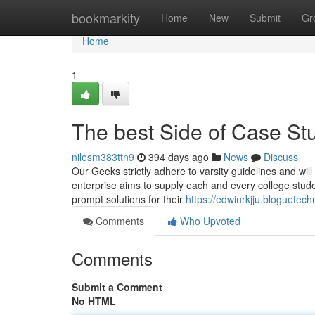
Home
bookmarkity
Home
New
Submit
Gr
Home
1
The best Side of Case St
nilesm383ttn9
394 days ago
News
Discuss
Our Geeks strictly adhere to varsity guidelines and will 
enterprise aims to supply each and every college studen
prompt solutions for their
https://edwinrkjju.bloguetec
Comments
Who Upvoted
Comments
Submit a Comment
No HTML