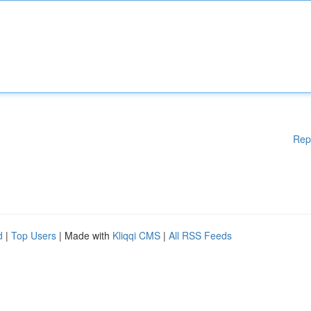
Rep
d
|
Top Users
| Made with
Kliqqi CMS
|
All RSS Feeds