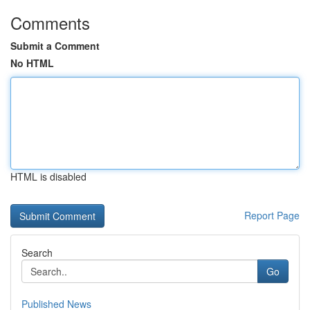
Comments
Submit a Comment
No HTML
HTML is disabled
Report Page
Search
Go
Published News