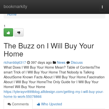
Home
bookmarkity
Togg
navi
Home
1
The Buzz on I Will Buy Your
Home
richarddq6317
397 days ago
News
Discuss
What Does I Will Buy Your Home Mean? Table of ContentsThe
smart Trick of I Will Buy Your Home That Nobody is Talking
AboutSome Known Facts About I Will Buy Your Home.Fascination
About I Will Buy Your HomeThe Only Guide for I Will Buy Your
HomeI Will Buy Your Home
https://tylerayvr899blog.alltdesign.com/getting-my-i-will-buy-your-
home-to-work-55078866
Comments
Who Upvoted