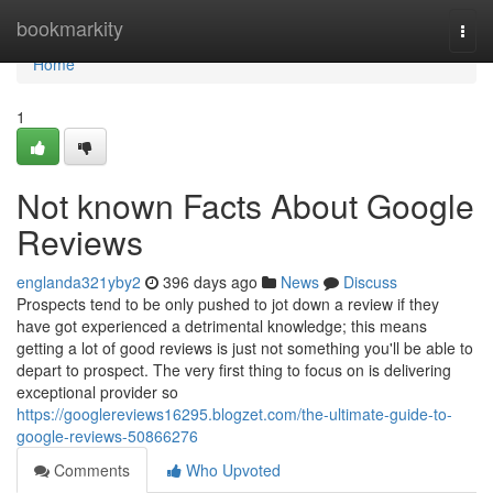
Home
bookmarkity
Togg
navi
Home
1
Not known Facts About Google
Reviews
englanda321yby2
396 days ago
News
Discuss
Prospects tend to be only pushed to jot down a review if they
have got experienced a detrimental knowledge; this means
getting a lot of good reviews is just not something you'll be able to
depart to prospect. The very first thing to focus on is delivering
exceptional provider so
https://googlereviews16295.blogzet.com/the-ultimate-guide-to-
google-reviews-50866276
Comments
Who Upvoted