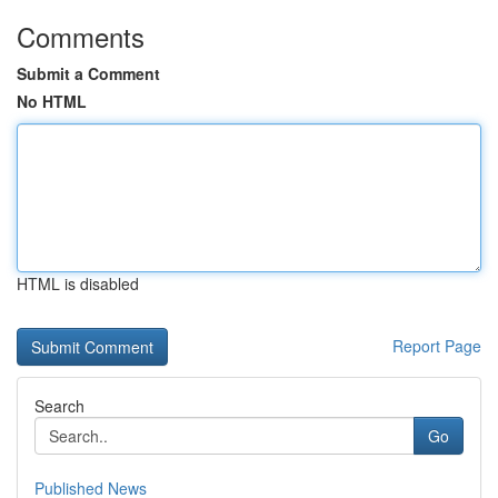
Comments
Submit a Comment
No HTML
HTML is disabled
Report Page
Search
Go
Published News